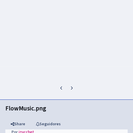
Previous carousel slide
Next carousel slide
FlowMusic.png
Share
Seguidores
Por
jzucchet