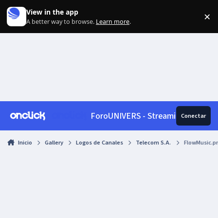
Skip to content
View in the app
×
Di
A better way to browse.
Learn more
.
ForoUNIVERS - Streaming, News, 
Conectar
Inicio
Gallery
Logos de Canales
Telecom S.A.
FlowMusic.p