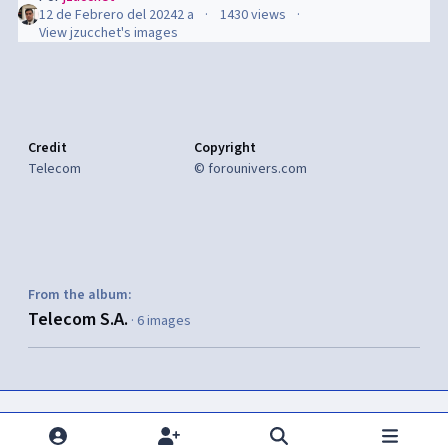
12 de Febrero del 2024
2 a
1430 views
View jzucchet's images
Credit
Copyright
Telecom
© forounivers.com
From the album:
Telecom S.A.
· 6 images
Share
Seguidores