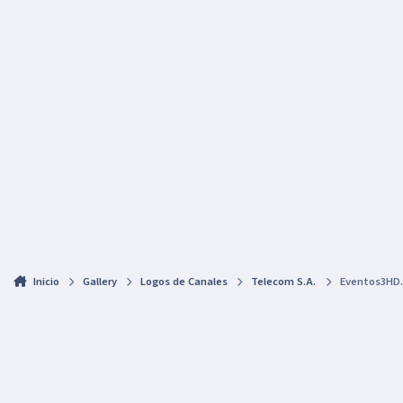
Inicio
Gallery
Logos de Canales
Telecom S.A.
Eventos3HD