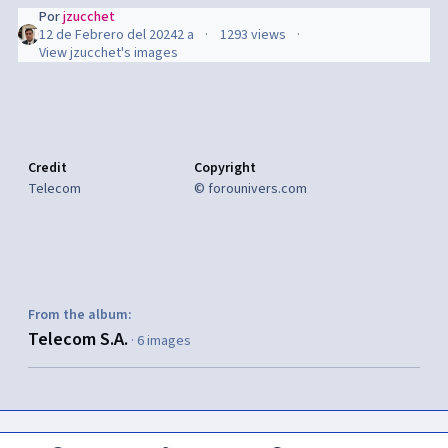
Por
jzucchet
12 de Febrero del 2024
2 a
1293 views
View jzucchet's images
Credit
Copyright
Telecom
© forounivers.com
From the album:
Telecom S.A.
· 6 images