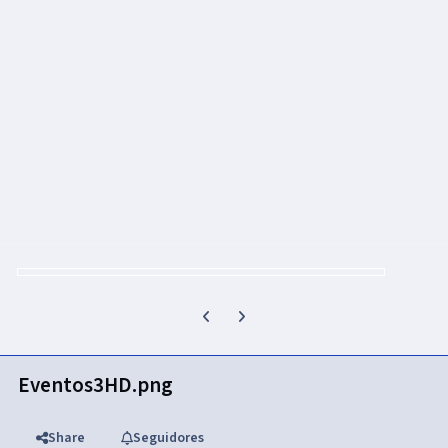
Previous carousel slide
Next carousel slide
Eventos3HD.png
Share
Seguidores