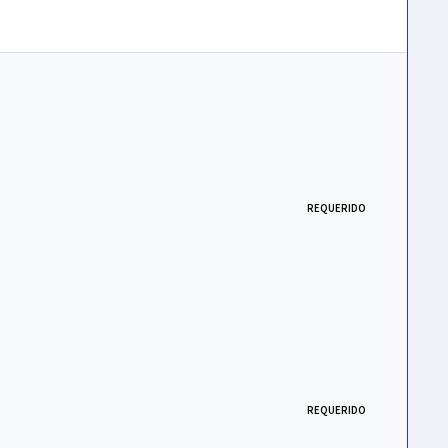
REQUERIDO
REQUERIDO