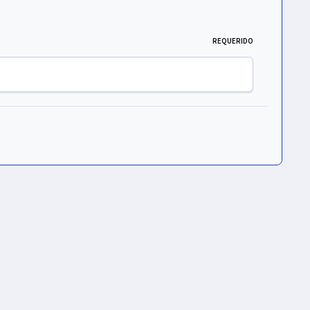
REQUERIDO
Toda la actividad
ht © 2026 UNIVERS Group S. de R. L. de C.V.
Powered by
Invision Community