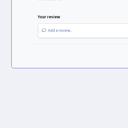
Your review
Add a review...
Inicio
Gallery
Logos de Canales
Paramount Global
Nic
Light Mode
Dark Mode
System Preference
Idioma
Política de privacidad
Cookies