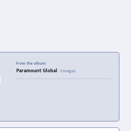
From the album:
Paramount Global
· 3 images