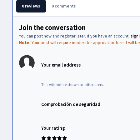
0 reviews
0 comments
Join the conversation
You can post now and register later. If you have an account,
sign 
Note:
Your post will require moderator approval before it will be 
Your email address
This will not be shown to other users.
Comprobación de seguridad
Your rating