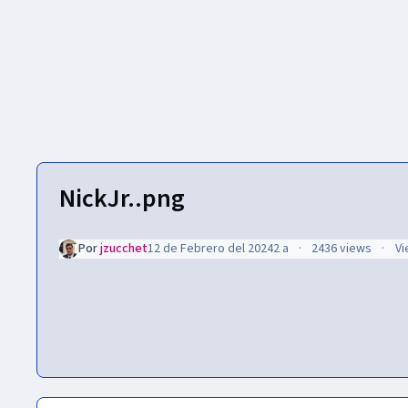
NickJr..png
Por
jzucchet
12 de Febrero del 2024
2 a
2436 views
Vi