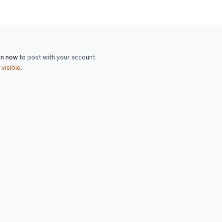
in now
to post with your account.
visible.