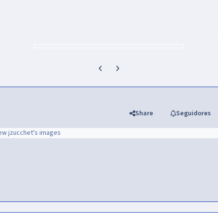
Previous carousel slide
Next carousel slide
Share
Seguidores
ew jzucchet's images