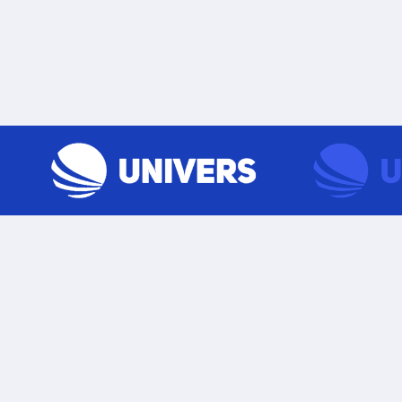
Skip to content