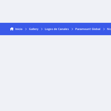
Inicio
Gallery
Logos de Canales
Paramount Global
Nic