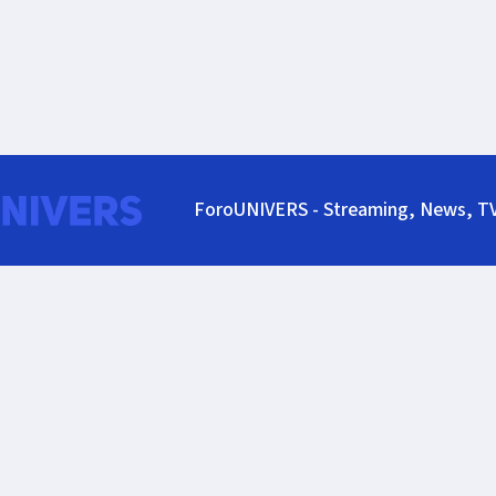
ForoUNIVERS - Streaming, News, T