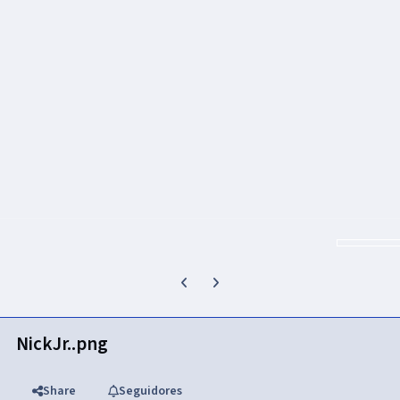
Previous carousel slide
Next carousel slide
NickJr..png
Share
Seguidores