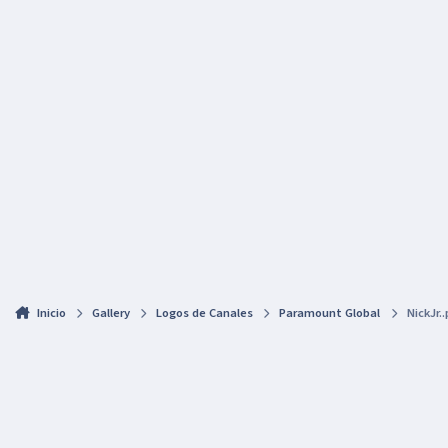
Inicio
Gallery
Logos de Canales
Paramount Global
NickJr.