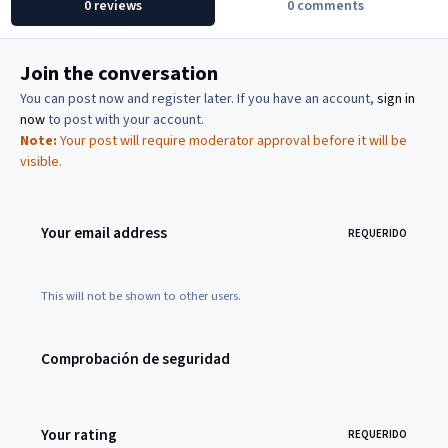
0 reviews
0 comments
Join the conversation
You can post now and register later. If you have an account,
sign in
now
to post with your account.
Note:
Your post will require moderator approval before it will be
visible.
Your email address
REQUERIDO
This will not be shown to other users.
Comprobación de seguridad
Your rating
REQUERIDO