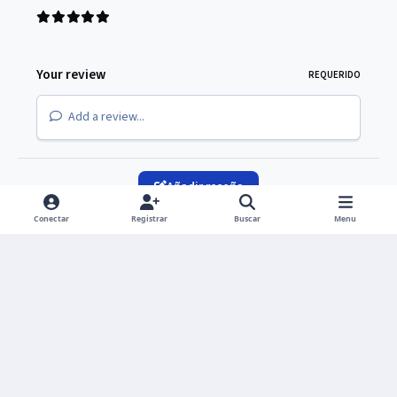
Your review
REQUERIDO
Add a review...
Añadir reseña
Conectar
Registrar
Buscar
Menu
Light Mode
Dark Mode
System Preference
Idioma
Política de privacidad
Cookies
Copyright © 2026 UNIVERS Group S. de R. L. de C.V.
Powered by
Invision Community