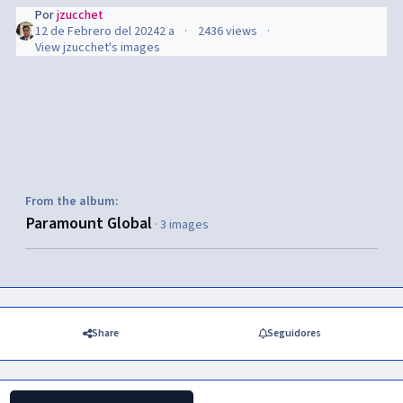
Por
jzucchet
12 de Febrero del 2024
2 a
2436 views
View jzucchet's images
From the album:
Paramount Global
· 3 images
Share
Seguidores