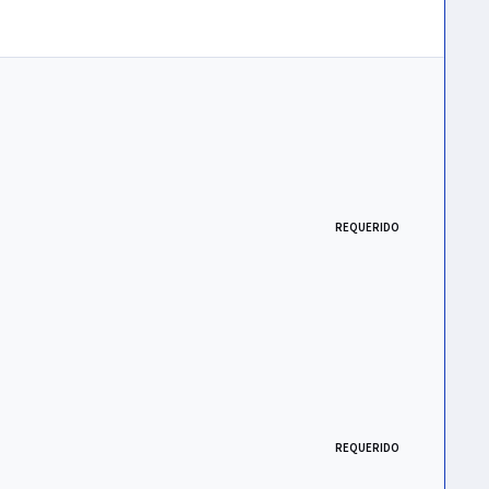
REQUERIDO
REQUERIDO