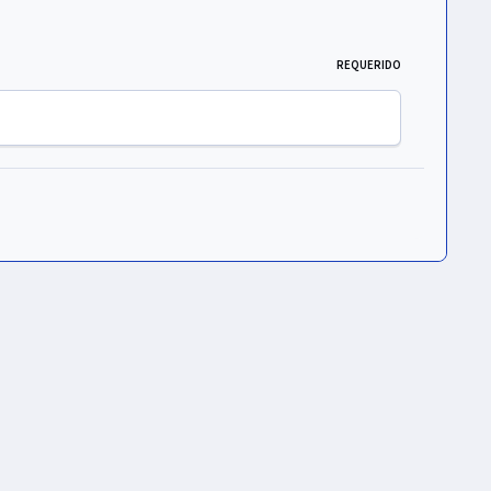
REQUERIDO
Toda la actividad
ht © 2026 UNIVERS Group S. de R. L. de C.V.
Powered by
Invision Community