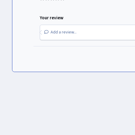
Your review
Add a review...
Inicio
Gallery
Logos de Canales
The Walt Disney Compan
Light Mode
Dark Mode
System Preference
Idioma
Política de privacidad
Cookies