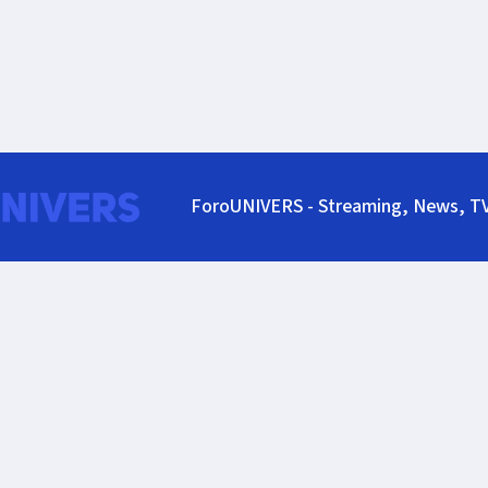
ForoUNIVERS - Streaming, News, T