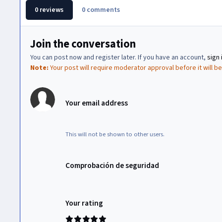
0 reviews
0 comments
Join the conversation
You can post now and register later. If you have an account,
sign 
Note:
Your post will require moderator approval before it will be 
Your email address
This will not be shown to other users.
Comprobación de seguridad
Your rating