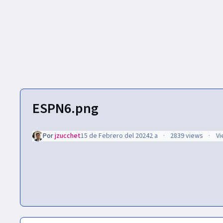
ESPN6.png
Por
jzucchet
15 de Febrero del 2024
2 a
2839 views
Vi