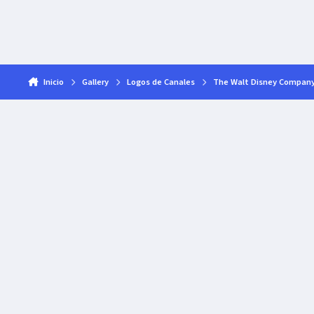
Inicio
Gallery
Logos de Canales
The Walt Disney Compan