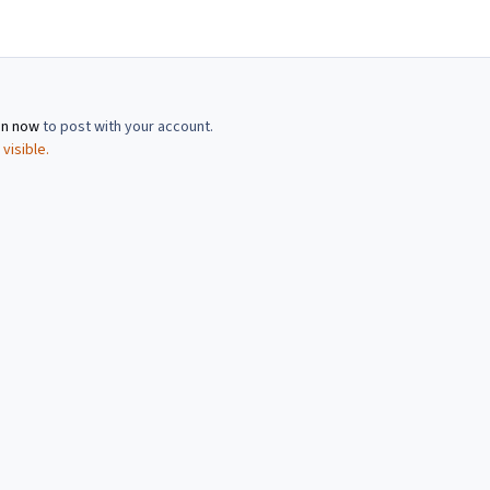
in now
to post with your account.
visible.