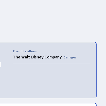
From the album:
The Walt Disney Company
· 5 images