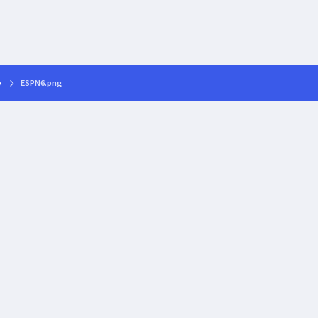
y
ESPN6.png