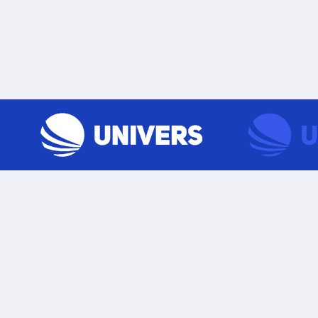
Skip to content