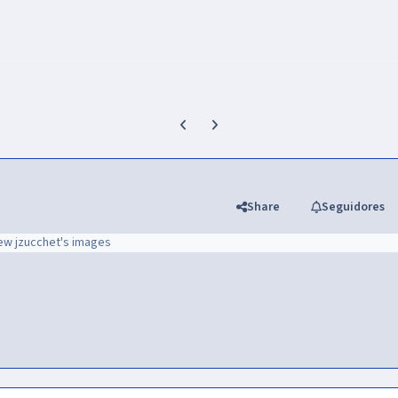
Previous carousel slide
Next carousel slide
Share
Seguidores
ew jzucchet's images