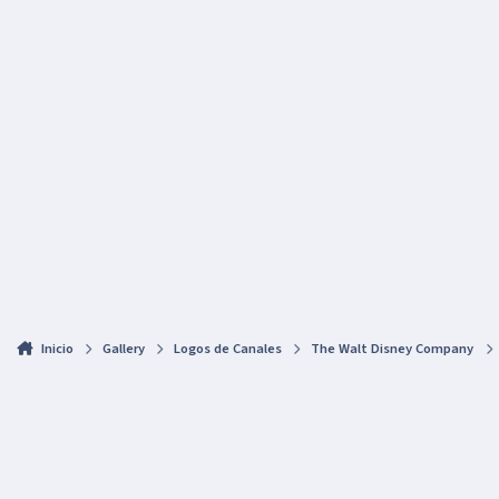
Inicio
Gallery
Logos de Canales
The Walt Disney Company