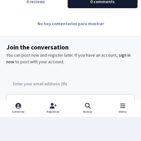
0 reviews
0 comments
No hay comentarios para mostrar
Join the conversation
You can post now and register later. If you have an account,
sign in
now
to post with your account.
Add a comment...
Conectar
Registrar
Buscar
Menu