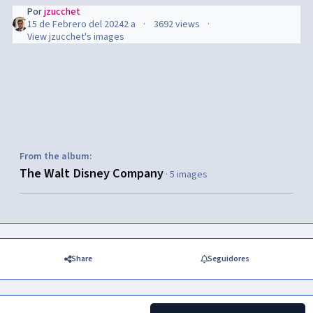
Por
jzucchet
15 de Febrero del 2024
2 a
3692 views
View jzucchet's images
From the album:
The Walt Disney Company
· 5 images
Share
Seguidores