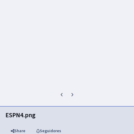
Previous carousel slide
Next carousel slide
ESPN4.png
Share
Seguidores