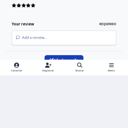
Your review
REQUERIDO
Add a review...
Añadir reseña
Conectar
Registrar
Buscar
Menu
Light Mode
Dark Mode
System Preference
Idioma
Política de privacidad
Cookies
Copyright © 2026 UNIVERS Group S. de R. L. de C.V.
Powered by
Invision Community