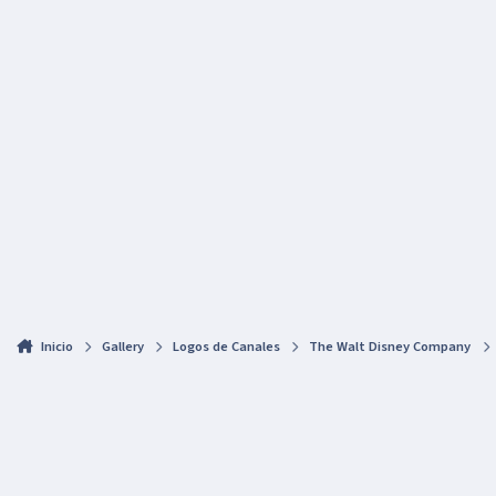
Inicio
Gallery
Logos de Canales
The Walt Disney Company