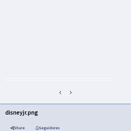
Previous carousel slide
Next carousel slide
disneyjr.png
Share
Seguidores