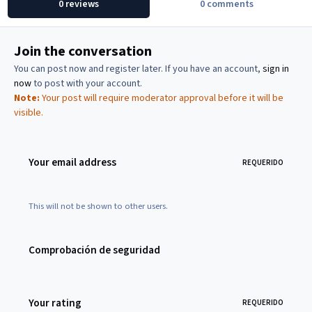
0 reviews
0 comments
Join the conversation
You can post now and register later. If you have an account,
sign in
now
to post with your account.
Note:
Your post will require moderator approval before it will be
visible.
Your email address
REQUERIDO
This will not be shown to other users.
Comprobación de seguridad
Your rating
REQUERIDO