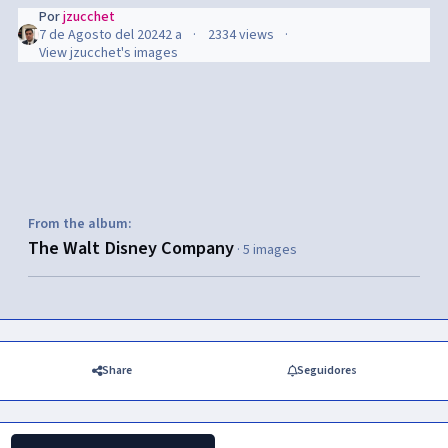
Por
jzucchet
7 de Agosto del 2024
2 a
2334 views
View jzucchet's images
From the album:
The Walt Disney Company
· 5 images
Share
Seguidores