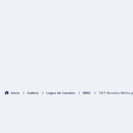
Inicio
Gallery
Logos de Canales
WBD
TNT Novelas White.