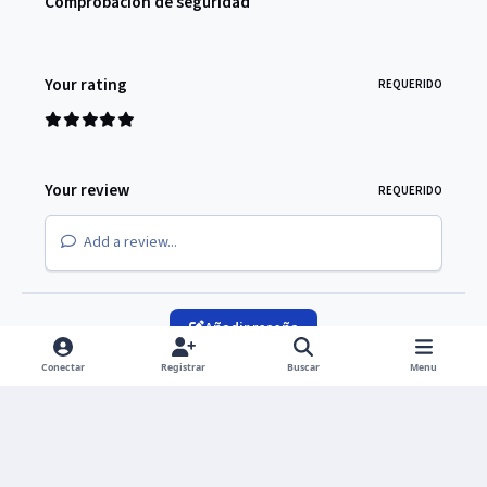
Comprobación de seguridad
Your rating
REQUERIDO
Your review
REQUERIDO
Add a review...
Añadir reseña
Conectar
Registrar
Buscar
Menu
Light Mode
Dark Mode
System Preference