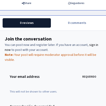
Share
Seguidores
0 reviews
0 comments
Join the conversation
You can post now and register later. If you have an account,
sign in
now
to post with your account.
Note:
Your post will require moderator approval before it will be
visible.
Your email address
REQUERIDO
This will not be shown to other users.