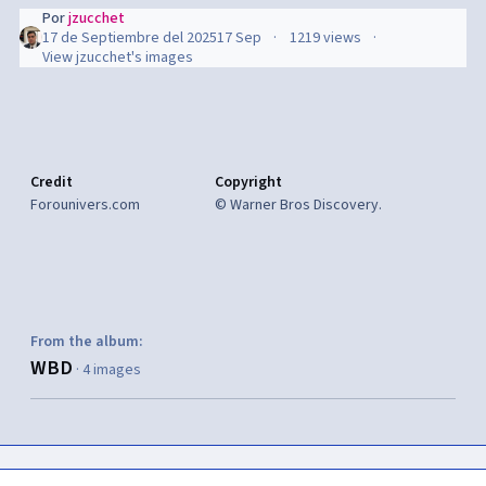
Por
jzucchet
17 de Septiembre del 2025
17 Sep
1219 views
View jzucchet's images
Credit
Copyright
Forounivers.com
© Warner Bros Discovery.
From the album:
WBD
· 4 images