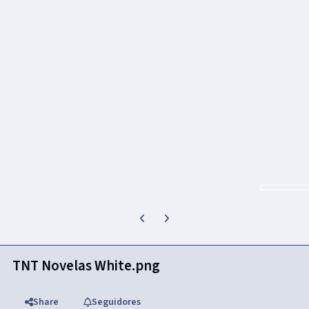
Previous carousel slide
Next carousel slide
TNT Novelas White.png
Share
Seguidores